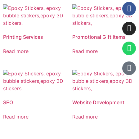
Printing Services
Promotional Gift Items
Read more
Read more
SEO
Website Development
Read more
Read more