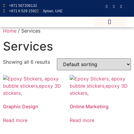
+971 507206132
+971 6 529 1592
Ajman, UAE
Home
/ Services
Services
Showing all 6 results
Graphic Design
Online Marketing
Read more
Read more