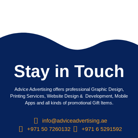
Stay in Touch
Advice Advertising offers professional Graphic Design,
Printing Services, Website Design & Development, Mobile
Apps and all kinds of promotional Gift Items.
info@adviceadvertising.ae
+971 50 7260132
+971 6 5291592